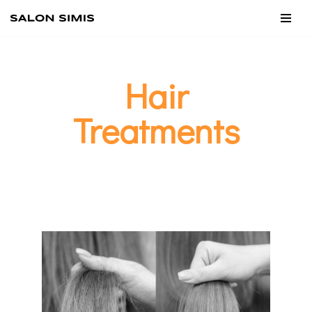
Skip
to
content
Hair
Treatments