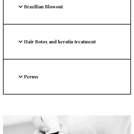
Brazilian Blowout
Hair Botox and keratin treatment
Perms