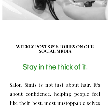
WEEKLY POSTS & STORIES ON OUR
SOCIAL MEDIA
Stay in the thick of it.
Salon Simis is not just about hair. It’s
about confidence, helping people feel
like their best, most unstoppable selves