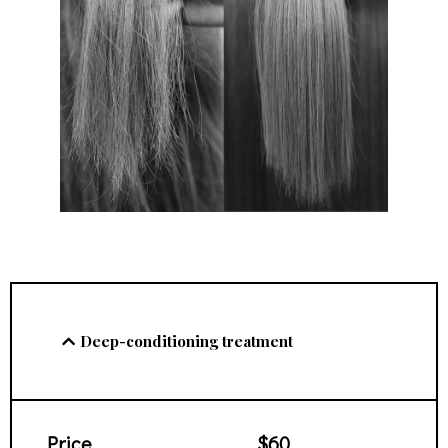
Deep-conditioning treatment
Price
$60