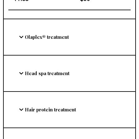
Olaplex® treatment
Head spa treatment
Hair protein treatment