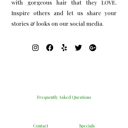
with gorgeous hair that they LOVE.
Inspire others and let us share your
stories & looks on our social media.
Frequently Asked Questions
Contact
Specials