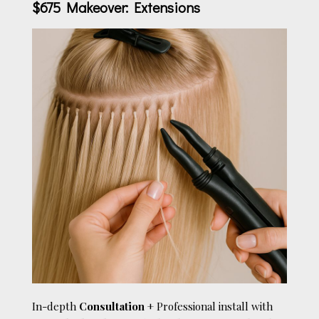
$675 Makeover: Extensions
In-depth
Consultation
+ Professional install with