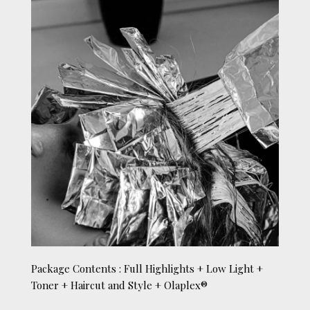
Package Contents : Full Highlights + Low Light +
Toner + Haircut and Style + Olaplex®