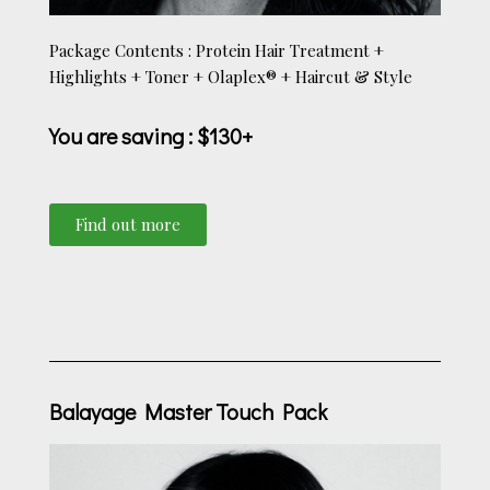
Package Contents : Protein Hair Treatment +
Highlights + Toner + Olaplex® + Haircut & Style
You are saving
: $130+
Find out more
Balayage Master Touch Pack