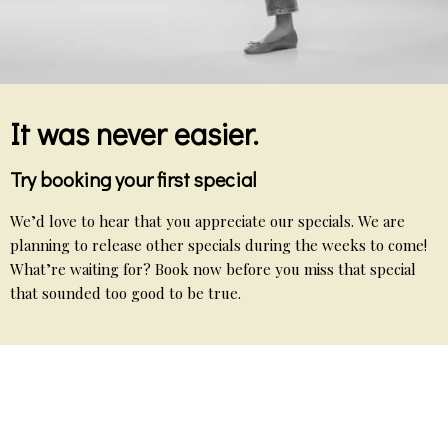
It was never easier.
Try booking your first special
We’d love to hear that you appreciate our specials. We are
planning to release other specials during the weeks to come!
What’re waiting for? Book now before you miss that special
that sounded too good to be true.