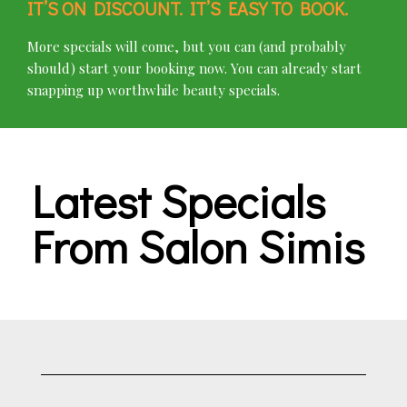
IT’S ON DISCOUNT. IT’S EASY TO BOOK.
More specials will come, but you can (and probably
should) start your booking now. You can already start
snapping up worthwhile beauty specials.
Latest Specials
From Salon Simis