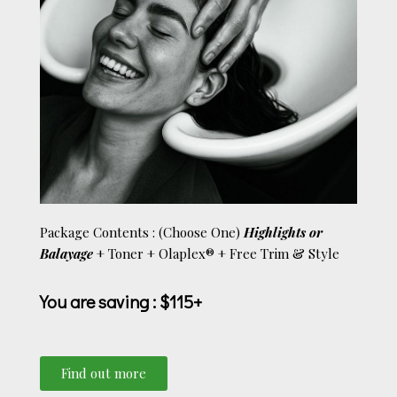
Package Contents : (Choose One)
Highlights or
Balayage
+ Toner + Olaplex®
+ Free Trim
& Style
You are saving
: $115+
Find out more