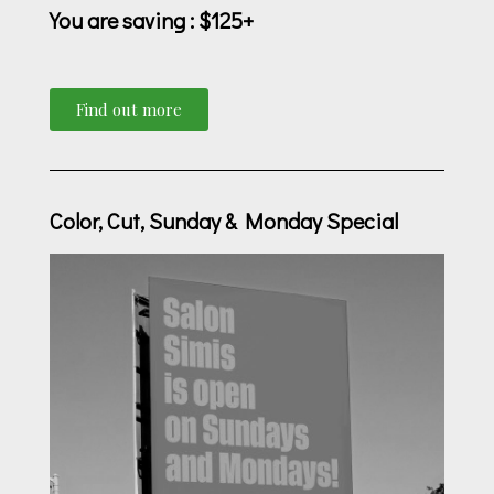
You are saving
: $125+
Find out more
Color, Cut, Sunday & Monday Special