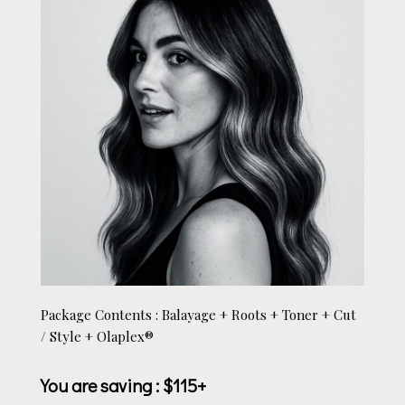
Package Contents : Balayage + Roots + Toner + Cut
/ Style + Olaplex®
You are saving
: $115+