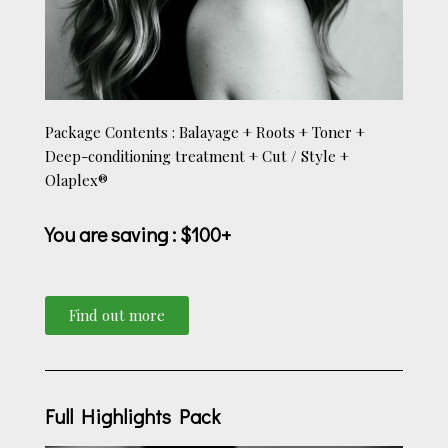
Package Contents : Balayage + Roots + Toner +
Deep-conditioning treatment + Cut / Style +
Olaplex®
You are saving
: $100+
Find out more
Full Highlights Pack