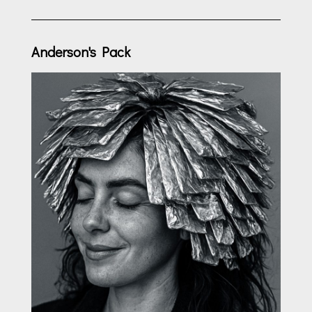
Anderson's Pack