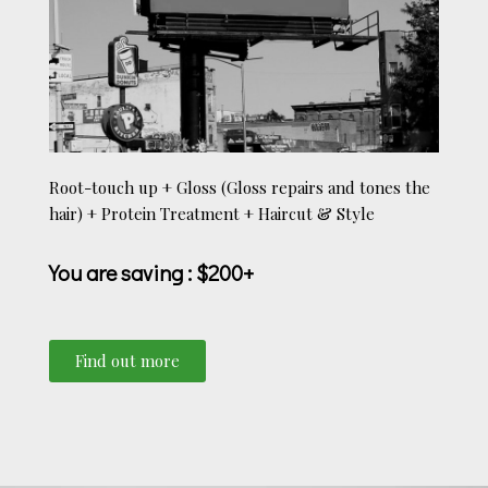
Root-touch up + Gloss (Gloss repairs and tones the
hair) + Protein Treatment + Haircut & Style
You are saving
: $200+
Find out more