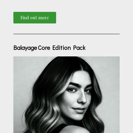
Find out more
Balayage Core Edition Pack