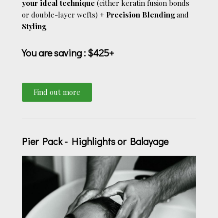
your ideal technique
(either keratin fusion bonds
or double-layer wefts) +
Precision Blending
and
Styling
You are saving
: $425+
Find out more
Pier Pack - Highlights or Balayage