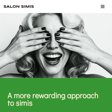
Skip
to
content
A more rewarding approach
to simis